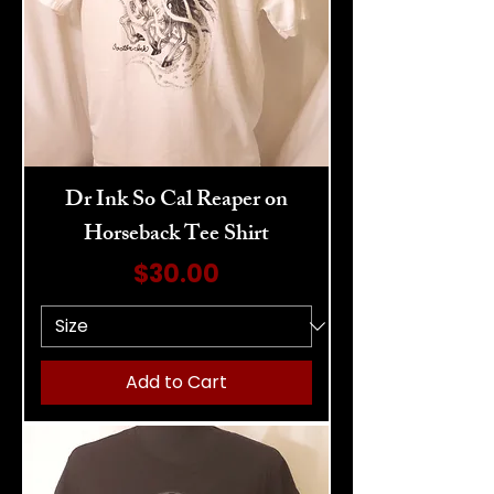
Dr Ink So Cal Reaper on
Horseback Tee Shirt
Price
$30.00
Add to Cart