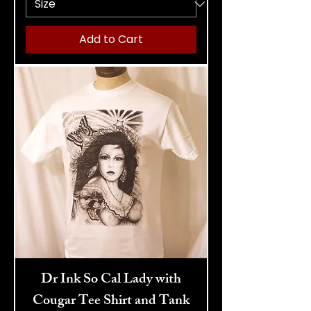
Add to Cart
Dr Ink So Cal Lady with
Cougar Tee Shirt and Tank