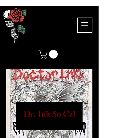
Dr. Ink So Cal