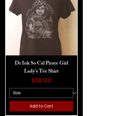
Dr Ink So Cal Pirate Girl
Lady's Tee Shirt
Price
$30.00
Add to Cart