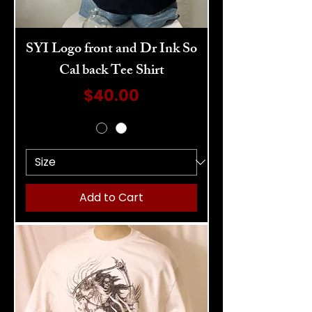
SYI Logo front and Dr Ink So
Cal back Tee Shirt
Price
$40.00
Add to Cart