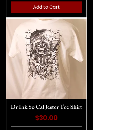
Add to Cart
Dr Ink So Cal Jester Tee Shirt
Price
$30.00