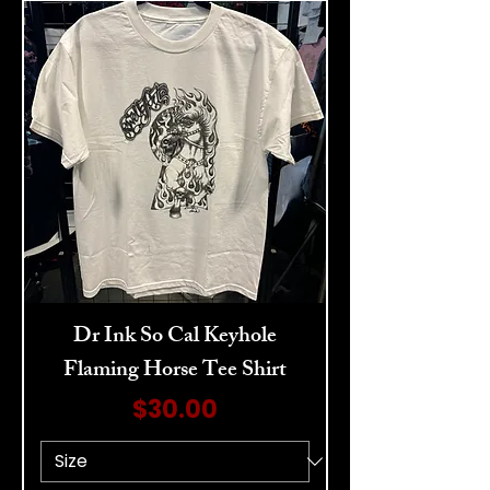
Dr Ink So Cal Keyhole
Flaming Horse Tee Shirt
Price
$30.00