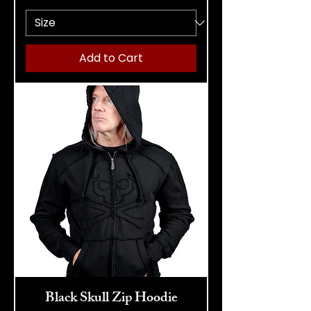
Add to Cart
Black Skull Zip Hoodie