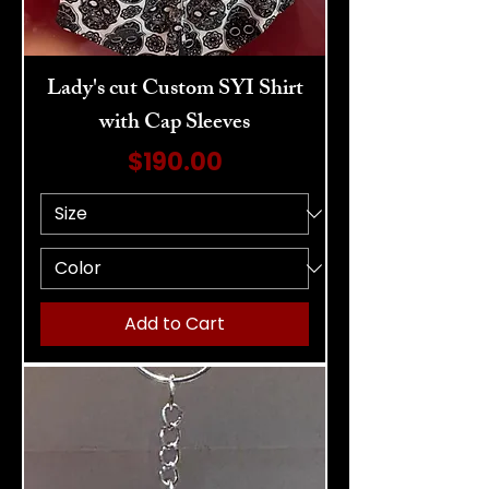
Lady's cut Custom SYI Shirt
with Cap Sleeves
Price
$190.00
Add to Cart