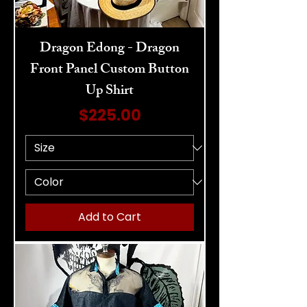
Dragon Edong - Dragon
Front Panel Custom Button
Up Shirt
Price
$225.00
Add to Cart