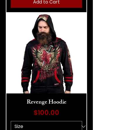
Add to Cart
Revenge Hoodie
Price
$100.00