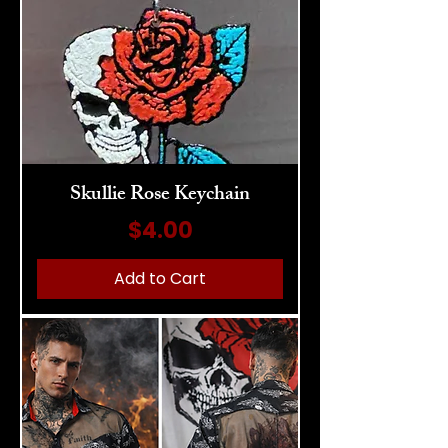
Skullie Rose Keychain
Price
$4.00
Add to Cart