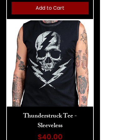
Add to Cart
Thunderstruck Tee -
Sleeveless
Price
$40.00