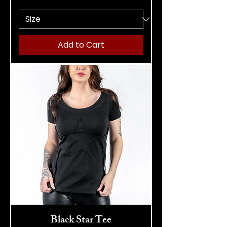
Add to Cart
Black Star Tee