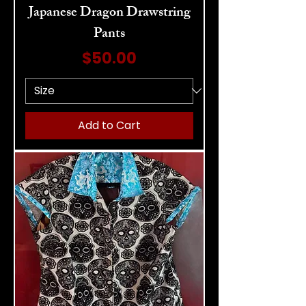
Japanese Dragon Drawstring
Pants
Price
$50.00
Add to Cart