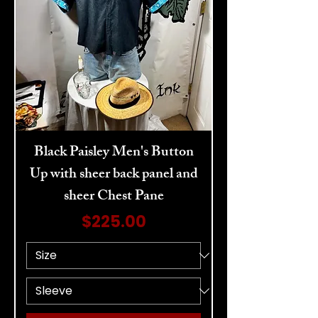
Black Paisley Men's Button
Up with sheer back panel and
sheer Chest Pane
Price
$225.00