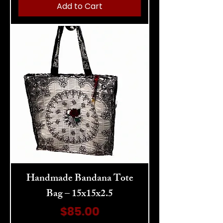
Add to Cart
Handmade Bandana Tote
Bag – 15x15x2.5
Price
$85.00