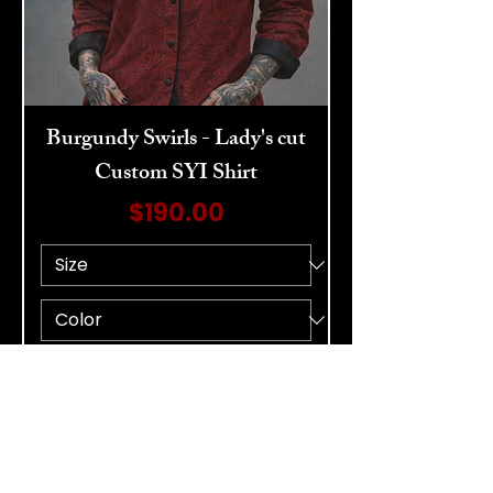
Burgundy Swirls - Lady's cut
Custom SYI Shirt
Price
$190.00
Add to Cart