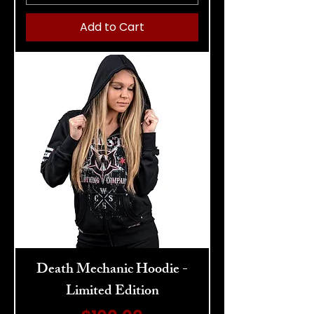
Add to Cart
Death Mechanic Hoodie -
Limited Edition