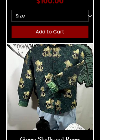
Price
$100.00
Add to Cart