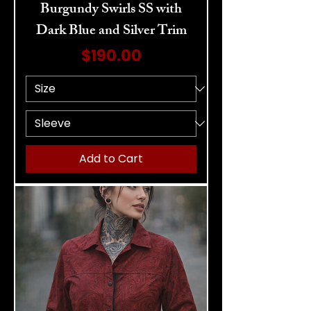
Burgundy Swirls SS with
Dark Blue and Silver Trim
Price
$190.00
Add to Cart