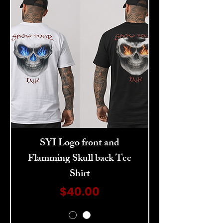
SYI Logo front and
Flamming Skull back Tee
Shirt
Price
$40.00