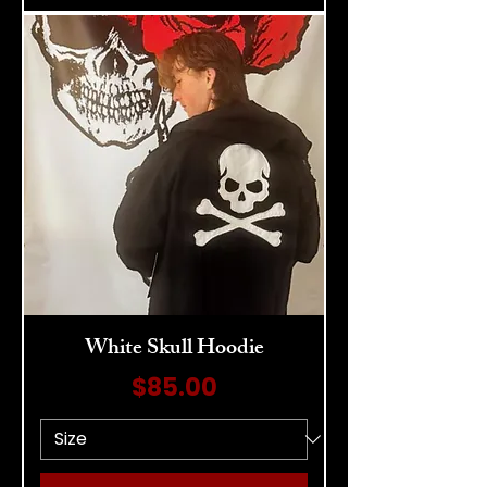
White Skull Hoodie
Price
$85.00