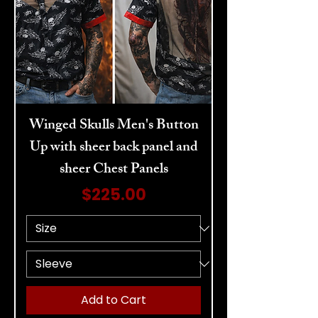
Winged Skulls Men's Button
Up with sheer back panel and
sheer Chest Panels
Price
$225.00
Add to Cart