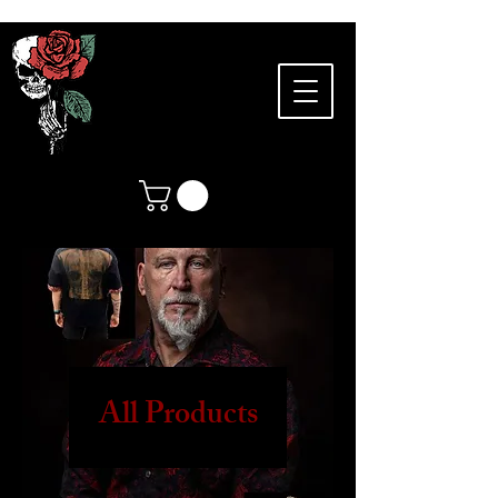
All Products