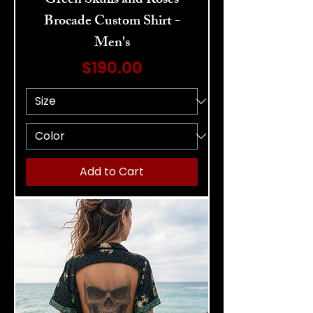
Green Skulls and Roses
Brocade Custom Shirt -
Men's
Price
$190.00
Add to Cart