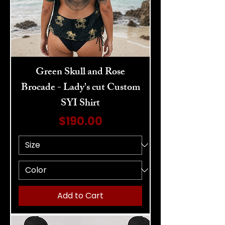
Green Skull and Rose
Brocade - Lady's cut Custom
SYI Shirt
Price
$190.00
Add to Cart