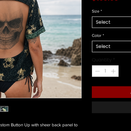
Size
*
Select
Color
*
Select
Quantity
*
stom Button Up with sheer back panel to