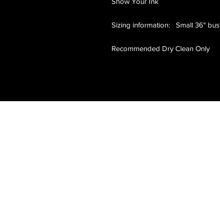
Show Your Ink
Sizing information: Small 36" bus
Recommended Dry Clean Only
Clean & Professional
Show Your Ink Fashions brings high-
end, tattoo-inspired fashion to the
modern world. Our exclusive designs,
luxury sports shirts, and authentic
artwork celebrate the tattoo lifestyle
with sophistication and style.