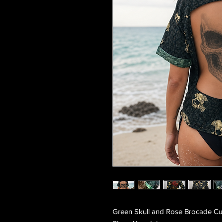
Green Skull and Rose Brocade Cu