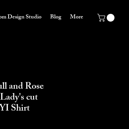
om Design Studio
Blog
More
ll and Rose
Lady's cut
I Shirt
ce