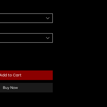
Add to Cart
Buy Now