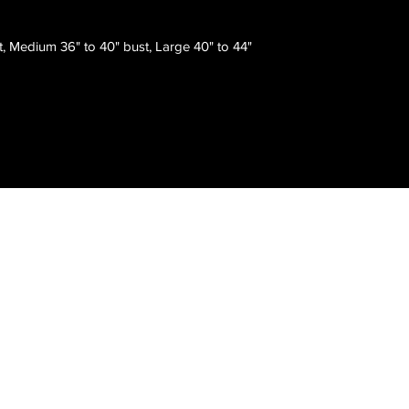
t, Medium 36" to 40" bust, Large 40" to 44"
Atlanta, GA, USA
Email :
thom@showyourinkfashions.com
Tel : (678) 642-7873