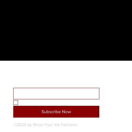
Receive all our news and updates
Home
Email Address
*
About Us
Shop
SYI Custom Design Studio
Yes, subscribe me to your newsletter.
*
Blog
Subscribe Now
Contact Us
©2025 by Show Your Ink Fashions.
My Subscriptions