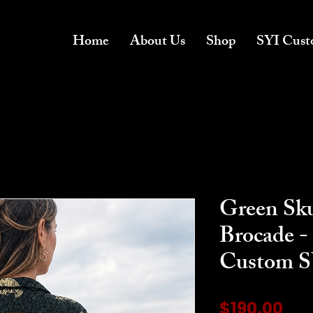
Home
About Us
Shop
SYI Cust
Green Sku
Brocade - 
Custom SY
Pri
$190.00