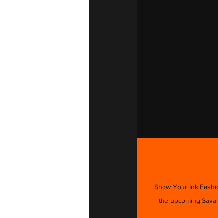
Show Your Ink Fashion
the upcoming Savann