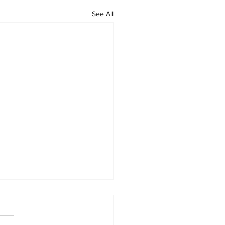
See All
sorship Announcement:
 Argibay x Show Your Ink
ions