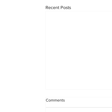
Recent Posts
INK x STREET: Our Biggest
Comments
Collab Yet 🖋️🏙️