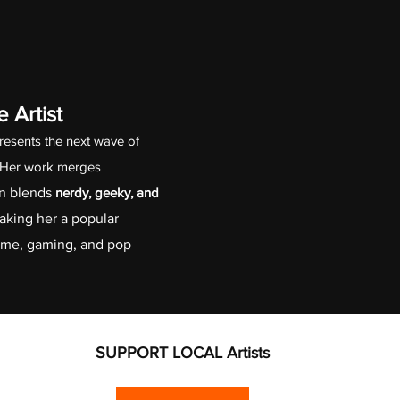
 Artist
resents the next wave of 
. Her work merges 
n blends 
nerdy, geeky, and 
aking her a popular 
nime, gaming, and pop 
SUPPORT LOCAL Artists