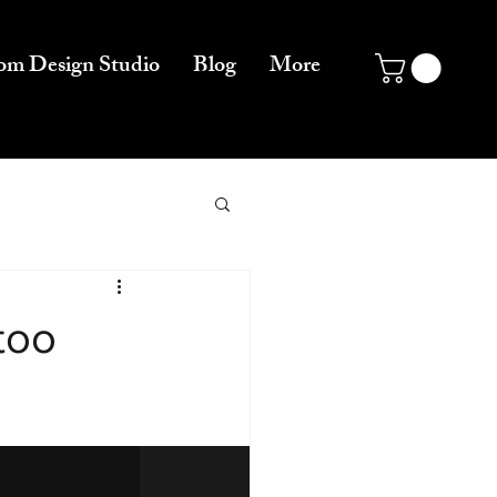
om Design Studio
Blog
More
too