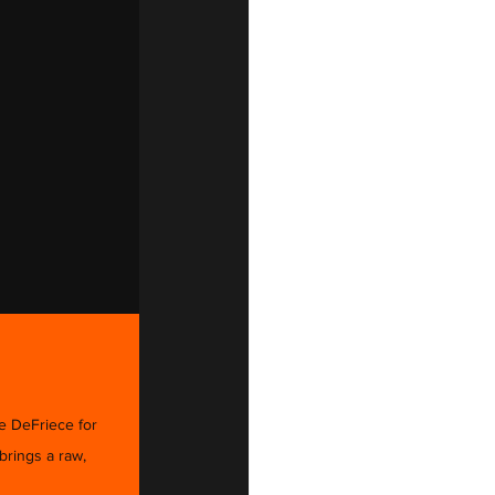
e DeFriece for 
rings a raw, 