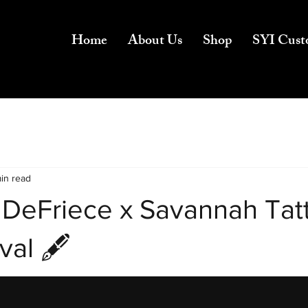
Home
About Us
Shop
SYI Cust
min read
 DeFriece x Savannah Tat
val 🖋️