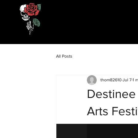
All Posts
thom82610
Jul 7
1 
Destinee
Arts Festi