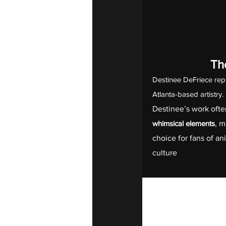
The
Destinee DeFriece rep
Atlanta-based artistry
Destinee’s work ofte
whimsical elements
, m
choice for fans of a
culture