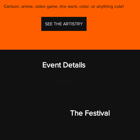
Cartoon, anime, video game, line work, color, or anything cute!
SEE THE ARTISTRY
Event Details
The Festival