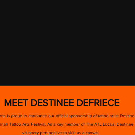
MEET DESTINEE DEFRIECE
s is proud to announce our official sponsorship of tattoo artist Destine
ah Tattoo Arts Festival. As a key member of The ATL Locals, Destinee b
visionary perspective to skin as a canvas.