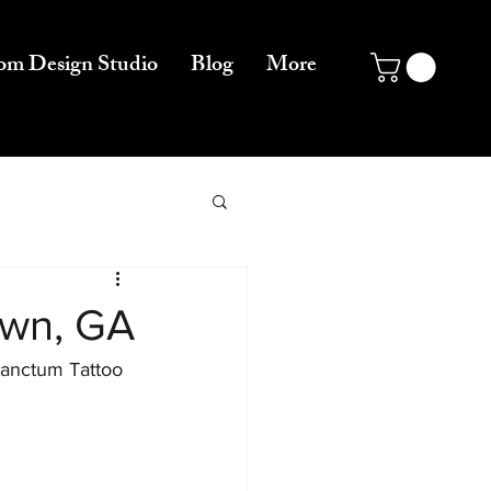
om Design Studio
Blog
More
own, GA
Sanctum Tattoo 