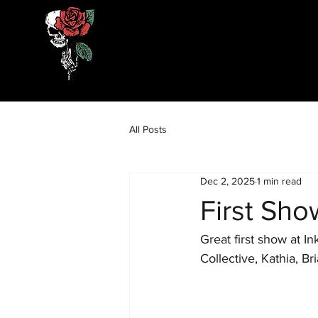
All Posts
Dec 2, 2025
1 min read
First Sho
Great first show at 
Collective, Kathia, B