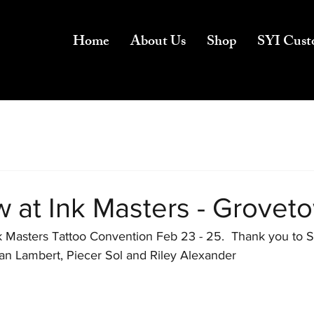
Home
About Us
Shop
SYI Cust
w at Ink Masters - Grovet
Ink Masters Tattoo Convention Feb 23 - 25.  Thank you to 
rian Lambert, Piecer Sol and Riley Alexander