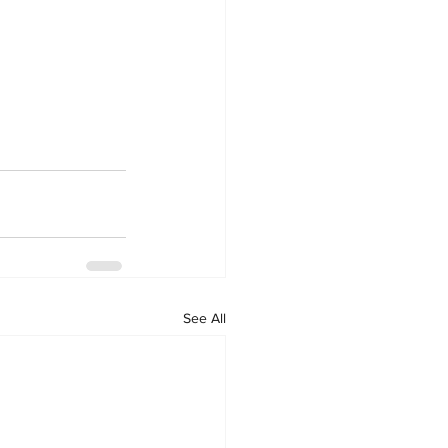
See All