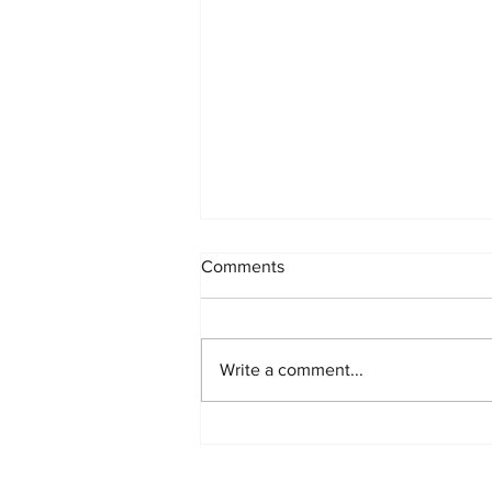
INK x STREET: Our Biggest
Comments
Collab Yet 🖋️🏙️
THE PARTERNSHIP Where Tattoo
Art Meets the Streets Show Your
Write a comment...
Ink x Stadium Urban Streetwear
We are breaking boundaries.
Show Your Ink Fashions is
officially landing at Stadium Urban
Streetwear in Snel