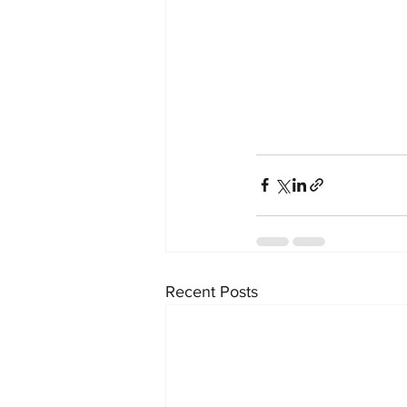
Recent Posts