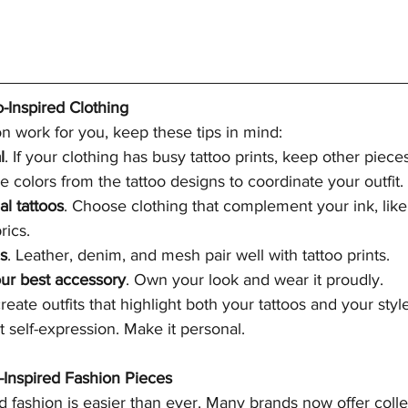
o-Inspired Clothing
n work for you, keep these tips in mind:
l
. If your clothing has busy tattoo prints, keep other piece
se colors from the tattoo designs to coordinate your outfit.
al tattoos
. Choose clothing that complement your ink, like
rics.
es
. Leather, denim, and mesh pair well with tattoo prints.
ur best accessory
. Own your look and wear it proudly.
reate outfits that highlight both your tattoos and your st
t self-expression. Make it personal.
-Inspired Fashion Pieces
ed fashion is easier than ever. Many brands now offer colle