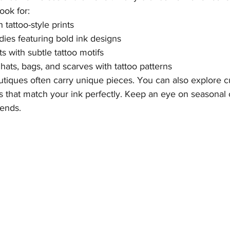
Look for:
 tattoo-style prints
ies featuring bold ink designs
s with subtle tattoo motifs
hats, bags, and scarves with tattoo patterns
utiques often carry unique pieces. You can also explore c
s that match your ink perfectly. Keep an eye on seasonal c
rends.