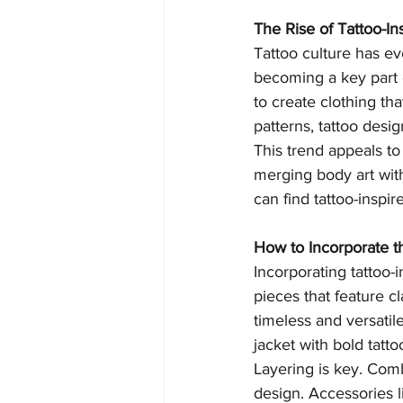
The Rise of Tattoo-In
Tattoo culture has evo
becoming a key part o
to create clothing tha
patterns, tattoo desi
This trend appeals to
merging body art with
can find tattoo-inspir
How to Incorporate t
Incorporating tattoo-i
pieces that feature cl
timeless and versatile
jacket with bold tatto
Layering is key. Comb
design. Accessories li