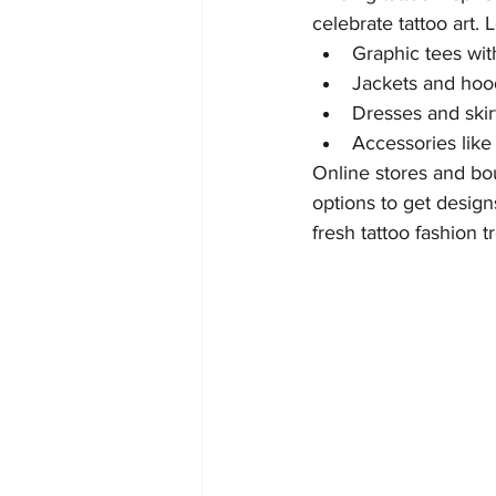
celebrate tattoo art. 
Graphic tees with
Jackets and hood
Dresses and skirt
Accessories like 
Online stores and bo
options to get design
fresh tattoo fashion t