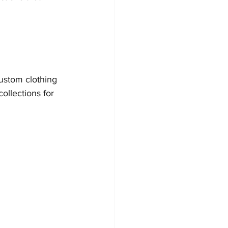
ustom clothing 
ollections for 