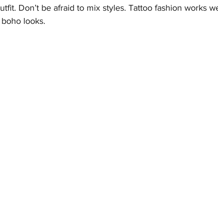
fit. Don’t be afraid to mix styles. Tattoo fashion works we
 boho looks.