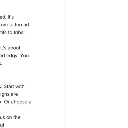
d, it’s 
om tattoo art 
fs to tribal 
It’s about 
and edgy. You 
.
. Start with 
signs are 
ok. Or choose a 
cus on the 
ut 