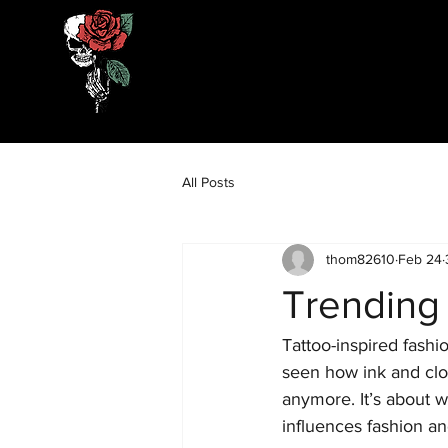
All Posts
thom82610
Feb 24
Trending
Tattoo-inspired fashio
seen how ink and clot
anymore. It’s about we
influences fashion an