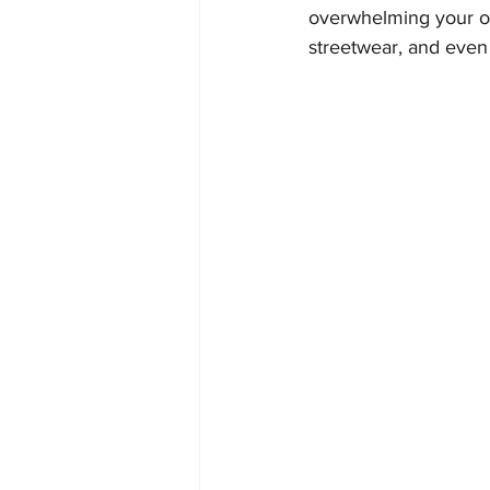
overwhelming your out
streetwear, and even