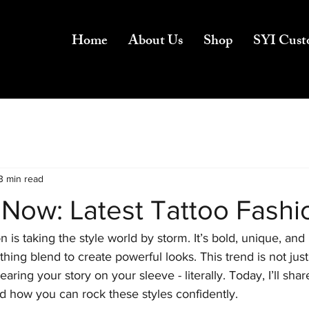
Home
About Us
Shop
SYI Cust
3 min read
 Now: Latest Tattoo Fashi
n is taking the style world by storm. It’s bold, unique, and 
hing blend to create powerful looks. This trend is not just
aring your story on your sleeve - literally. Today, I’ll shar
d how you can rock these styles confidently.