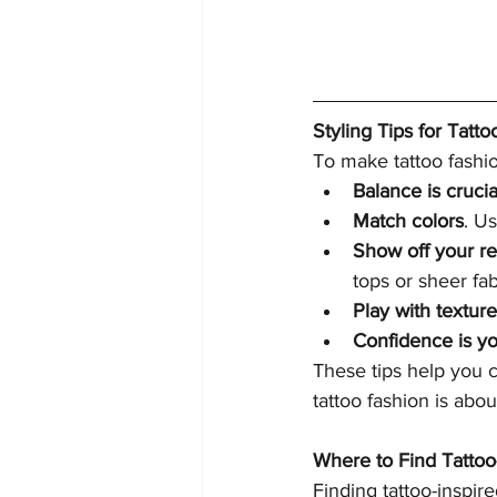
Styling Tips for Tatto
To make tattoo fashio
Balance is crucia
Match colors
. U
Show off your re
tops or sheer fab
Play with textur
Confidence is yo
These tips help you c
tattoo fashion is abou
Where to Find Tattoo
Finding tattoo-inspir