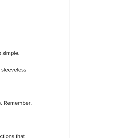
s simple.
 sleeveless 
yle. Remember, 
ctions that 