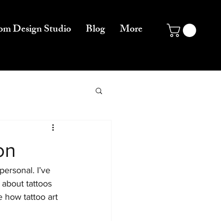
om Design Studio
Blog
More
on
personal. I’ve 
 about tattoos 
e how tattoo art 