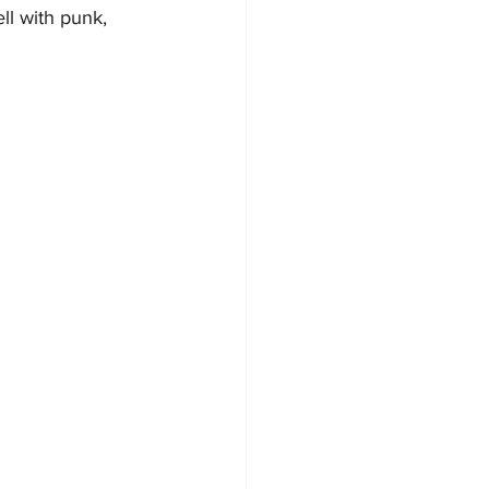
ll with punk, 