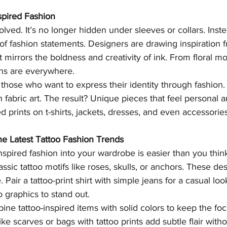
spired Fashion
lved. It’s no longer hidden under sleeves or collars. Instea
f fashion statements. Designers are drawing inspiration fr
t mirrors the boldness and creativity of ink. From floral moti
gns are everywhere.
 those who want to express their identity through fashion. 
 fabric art. The result? Unique pieces that feel personal 
ed prints on t-shirts, jackets, dresses, and even accessories
he Latest Tattoo Fashion Trends
nspired fashion into your wardrobe is easier than you think
assic tattoo motifs like roses, skulls, or anchors. These de
. Pair a tattoo-print shirt with simple jeans for a casual lo
o graphics to stand out.
ine tattoo-inspired items with solid colors to keep the fo
ke scarves or bags with tattoo prints add subtle flair witho