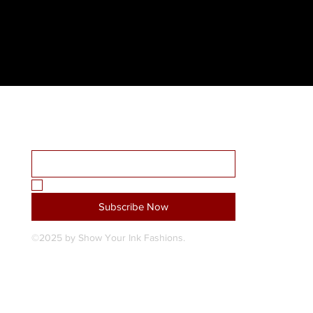
Receive all our news and updates
Home
Email Address
*
About Us
Shop
SYI Custom Design Studio
Yes, subscribe me to your newsletter.
*
Blog
Subscribe Now
Contact Us
©2025 by Show Your Ink Fashions.
My Subscriptions
Shipping & Returns