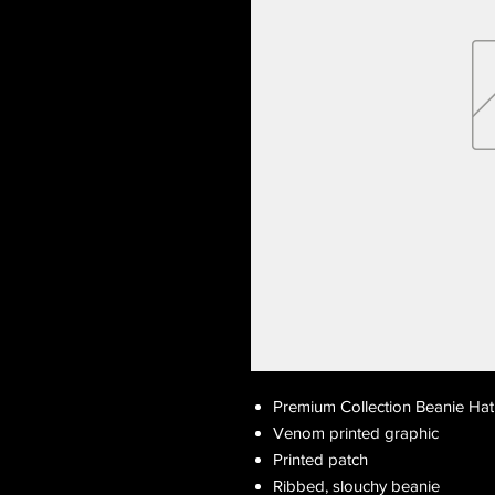
Premium Collection Beanie Hat
Venom printed graphic
Printed patch
Ribbed, slouchy beanie