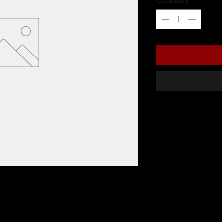
Quantity
*