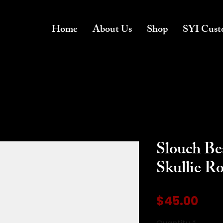
Home
About Us
Shop
SYI Cust
Slouch Be
Skullie R
Pric
$45.00