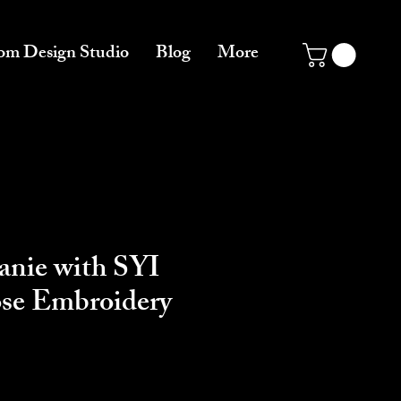
om Design Studio
Blog
More
anie with SYI
ose Embroidery
e