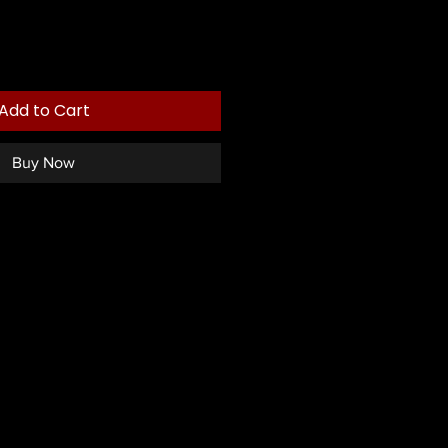
Add to Cart
Buy Now