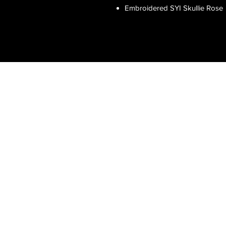
Embroidered SYI Skullie Rose
Clean & Professional
Show Your Ink Fashions brings high-
end, tattoo-inspired fashion to the
modern world. Our exclusive designs,
luxury sports shirts, and authentic
artwork celebrate the tattoo lifestyle
with sophistication and style.